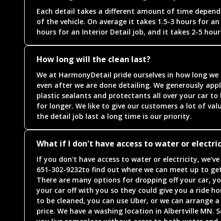
Each detail takes a different amount of time dependi
of the vehicle. On average it takes 1.5-3 hours for an 
hours for an Interior Detail job, and it takes 2-5 hours
How long will the clean last?
We at HarmonyDetail pride ourselves in how long we a
even after we are done detailing. We generously appl
plastic sealants and protectants all over your car to
for longer. We like to give our customers a lot of v
the detail job last a long time is our priority.
What if I don't have access to water or electric
If you don't have access to water or electricity, we'v
651-302-9232to find out where we can meet up to get
There are many options for dropping off your car, yo
your car off with you so they could give you a ride ho
to be cleaned, you can use Uber, or we can arrange a 
price. We have a washing location in Albertville MN. S