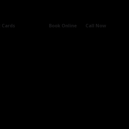
t Cards
Book Online
Call Now