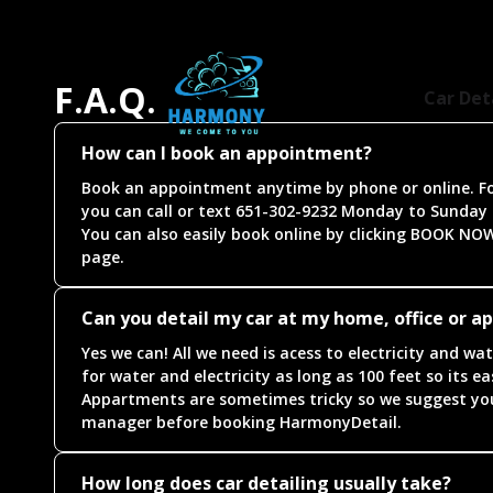
F.A.Q.
Car Det
How can I book an appointment?
Book an appointment anytime by phone or online. Fo
you can call or text 651-302-9232 Monday to Sunday
You can also easily book online by clicking BOOK NO
page.
Can you detail my car at my home, office or 
Yes we can! All we need is acess to electricity and wa
for water and electricity as long as 100 feet so its e
Appartments are sometimes tricky so we suggest you
manager before booking HarmonyDetail.
How long does car detailing usually take?