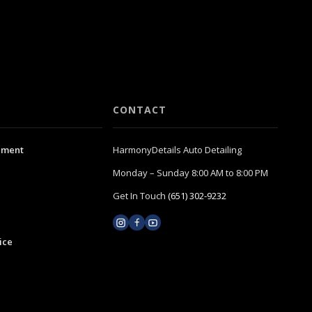
CONTACT
ement
HarmonyDetails Auto Detailing
Monday – Sunday 8:00 AM to 8:00 PM
Get In Touch
(651) 302-9232
ice