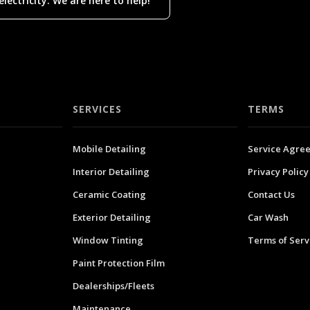
ectricity. We are here to help!
SERVICES
TERMS
Mobile Detailing
Service Agre
Interior Detailing
Privacy Policy
Ceramic Coating
Contact Us
Exterior Detailing
Car Wash
Window Tinting
Terms of Serv
Paint Protection Film
Dealerships/Fleets
Maintenance