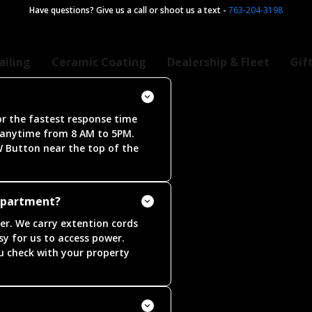
Have questions? Give us a call or shoot us a text
-
763-204-3198
ailing
Ceramic Coating
Dealership & Fleet
Gif
r the fastest response time
 anytime from 8 AM to 5PM.
W Button near the top of the
appartment?
ter. We carry extention cords
asy for us to access power.
 check with your property