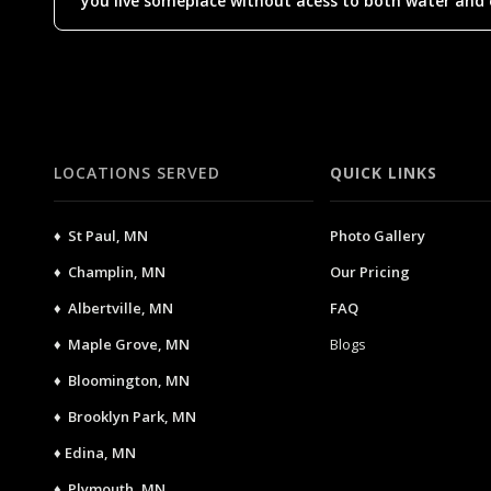
you live someplace without acess to both water and el
LOCATIONS SERVED
QUICK LINKS
♦ St Paul, MN
Photo Gallery
♦ Champlin, MN
Our Pricing
♦ Albertville, MN
FAQ
♦ Maple Grove, MN
Blogs
♦ Bloomington, MN
♦ Brooklyn Park, MN
♦ Edina, MN
♦ Plymouth, MN