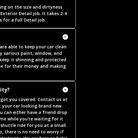
ng on the size and dirtyness
Exterior Detail job. It takes 2-4
 for a Full Detail job.
re able to keep your car clean
y various paint, window, and
 keep it shinning and protected
alue for their money and making
ity?
e got you covered. Contact us at
 your car looking brand new.
u can either have a friend drop
me while you're waiting for it
shuttle ride for you at a small
o, there is no need to worry if